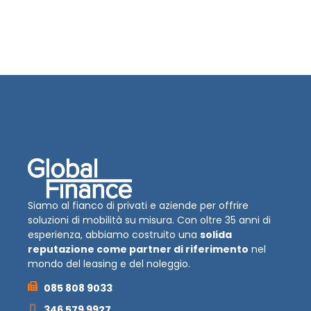
Siamo al fianco di privati e aziende per offrire
soluzioni di mobilità su misura. Con oltre 35 anni di
esperienza, abbiamo costruito una
solida
reputazione come partner di riferimento
nel
mondo del leasing e del noleggio.
085 808 9033
346 579 9927