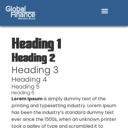
Heading 1
Heading 2
Heading 3
Heading 4
Heading 5
Heading 6
Lorem Ipsum
is simply dummy text of the
printing and typesetting industry. Lorem Ipsum
has been the industry’s standard dummy text
ever since the 1500s, when an unknown printer
took a galley of type and scrambled it to