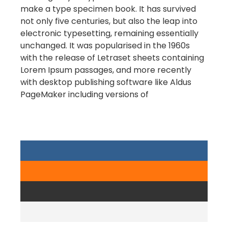
make a type specimen book. It has survived
not only five centuries, but also the leap into
electronic typesetting, remaining essentially
unchanged. It was popularised in the 1960s
with the release of Letraset sheets containing
Lorem Ipsum passages, and more recently
with desktop publishing software like Aldus
PageMaker including versions of
Lorem
Ipsum.