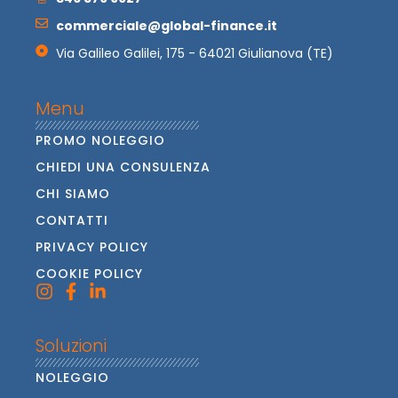
commerciale@global-finance.it
Via Galileo Galilei, 175 - 64021 Giulianova (TE)
Menu
PROMO NOLEGGIO
CHIEDI UNA CONSULENZA
CHI SIAMO
CONTATTI
PRIVACY POLICY
COOKIE POLICY
Soluzioni
NOLEGGIO